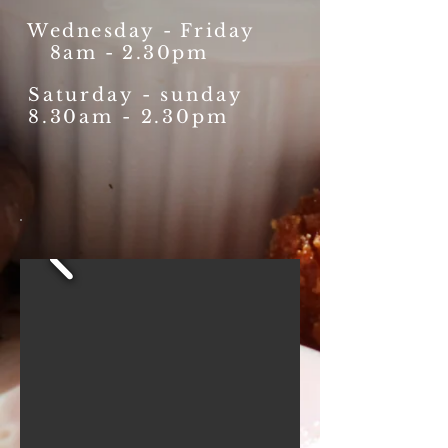
Wednesday
-
Friday
8am - 2.30pm
Saturday - sunday
8.30am - 2.30pm