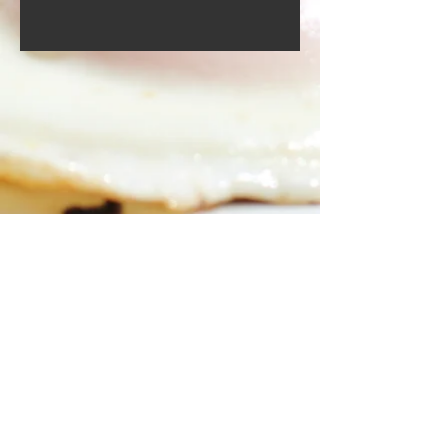
Food menu
Drinks menu