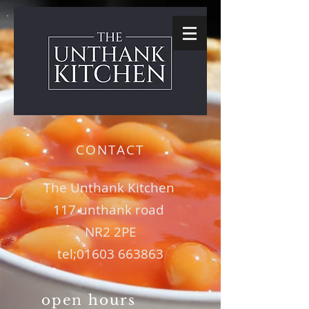
CONTACT
The Unthank Kitchen
117 unthank road
NR2 2PE
tel;
01603 663863
open hours