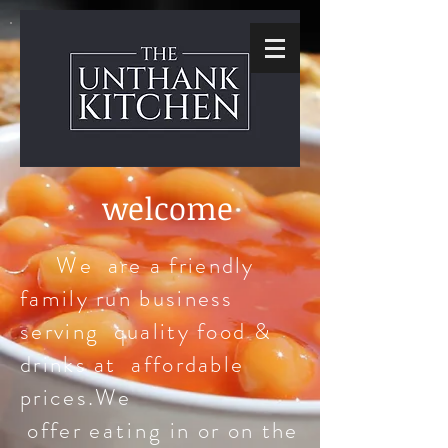
welcome
We are a friendly
family run business
serving quality food &
drinks at affordable
prices.We
offer
eating
in or on the