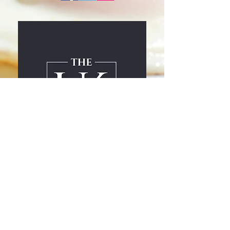
drinks menu
Home page