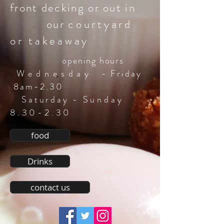
front decking or out in
our
courtyard
or takeaway
opening hours
Wednesday
-
Friday
8am-2.30
Saturday -
Sunday
8.30-2.30
food
Drinks
contact us